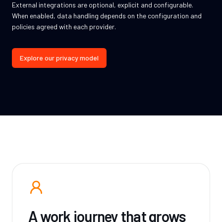
External integrations are optional, explicit and configurable.
When enabled, data handling depends on the configuration and
policies agreed with each provider.
Explore our privacy model
A work journey that grows