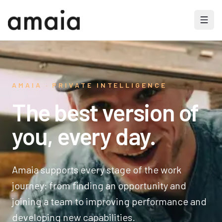
AMAIA · PRIVATE INTELLIGENCE
The best version of
you, every day.
Amaia supports every stage of the work
journey: from finding an opportunity and
joining a team to improving performance and
developing new capabilities.