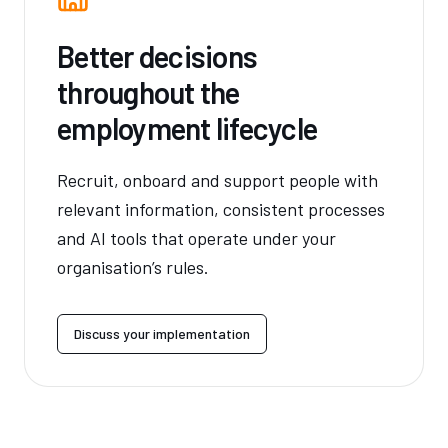
Better decisions
throughout the
employment lifecycle
Recruit, onboard and support people with
relevant information, consistent processes
and AI tools that operate under your
organisation’s rules.
Discuss your implementation