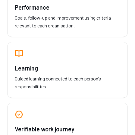
Performance
Goals, follow-up and improvement using criteria
relevant to each organisation.
Learning
Guided learning connected to each person’s
responsibilities.
Verifiable work journey