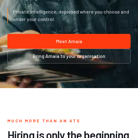
Private intelligence, deployed where you choose and
under your control.
Meet Amaia
Bring Amaia to your organisation
MUCH MORE THAN AN ATS
Hiring is only the beginning