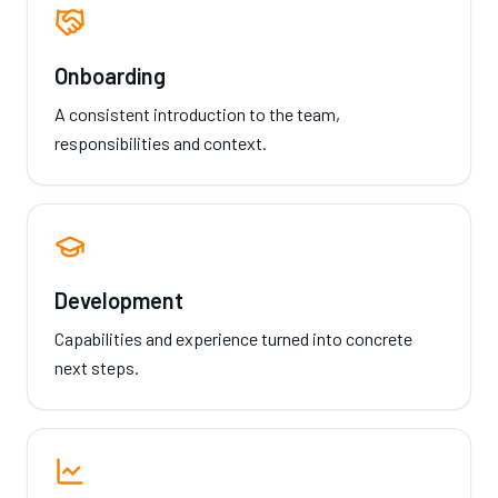
Onboarding
A consistent introduction to the team,
responsibilities and context.
Development
Capabilities and experience turned into concrete
next steps.