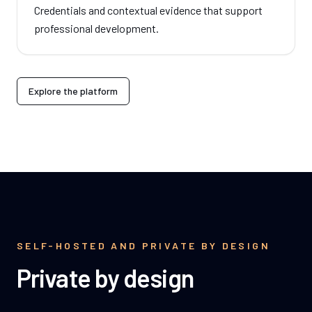
Credentials and contextual evidence that support
professional development.
Explore the platform
SELF-HOSTED AND PRIVATE BY DESIGN
Private by design