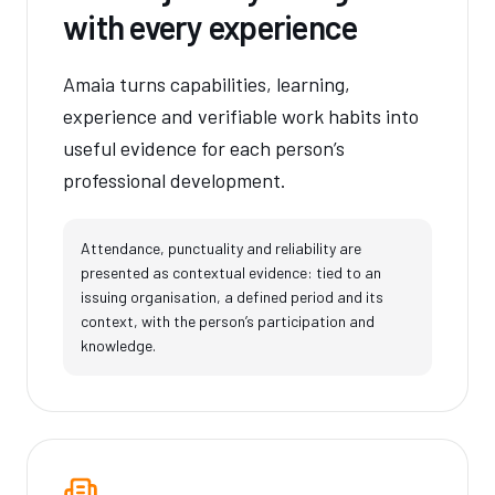
with every experience
Amaia turns capabilities, learning,
experience and verifiable work habits into
useful evidence for each person’s
professional development.
Attendance, punctuality and reliability are
presented as contextual evidence: tied to an
issuing organisation, a defined period and its
context, with the person’s participation and
knowledge.