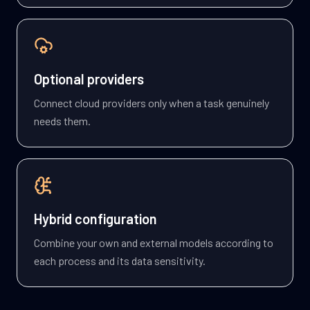
Optional providers
Connect cloud providers only when a task genuinely
needs them.
Hybrid configuration
Combine your own and external models according to
each process and its data sensitivity.