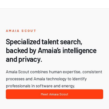
AMAIA SCOUT
Specialized talent search,
backed by Amaia’s intelligence
and privacy.
Amaia Scout combines human expertise, consistent
processes and Amaia technology to identify
professionals in software and energy.
Meet Amaia Scout