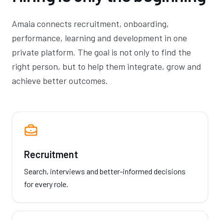
Amaia connects recruitment, onboarding,
performance, learning and development in one
private platform. The goal is not only to find the
right person, but to help them integrate, grow and
achieve better outcomes.
Recruitment
Search, interviews and better-informed decisions
for every role.