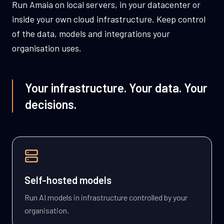
Run Amaia on local servers, in your datacenter or
inside your own cloud infrastructure. Keep control
of the data, models and integrations your
organisation uses.
Your infrastructure. Your data. Your
decisions.
Self-hosted models
Run AI models in infrastructure controlled by your
organisation.