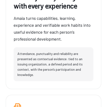
with every experience
Amaia turns capabilities, learning,
experience and verifiable work habits into
useful evidence for each person’s
professional development.
Attendance, punctuality and reliability are
presented as contextual evidence: tied to an
issuing organization, a defined period and its
context, with the person’s participation and
knowledge.