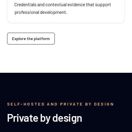
Credentials and contextual evidence that support
professional development.
Explore the platform
SELF-HOSTED AND PRIVATE BY DESIGN
Private by design