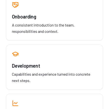
Onboarding
A consistent introduction to the team,
responsibilities and context.
Development
Capabilities and experience turned into concrete
next steps.