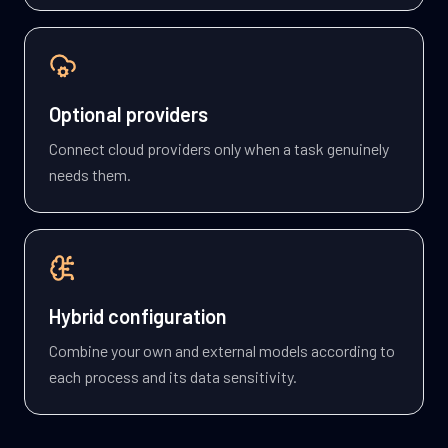
Optional providers
Connect cloud providers only when a task genuinely
needs them.
Hybrid configuration
Combine your own and external models according to
each process and its data sensitivity.