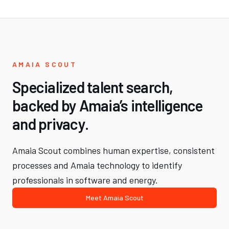
AMAIA SCOUT
Specialized talent search,
backed by Amaia’s intelligence
and privacy.
Amaia Scout combines human expertise, consistent
processes and Amaia technology to identify
professionals in software and energy.
Meet Amaia Scout