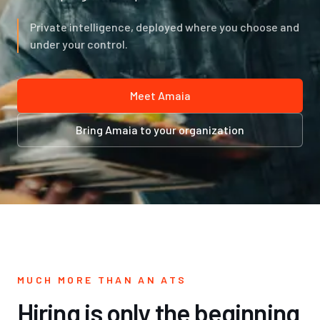
Private intelligence, deployed where you choose and
under your control.
Meet Amaia
Bring Amaia to your organization
MUCH MORE THAN AN ATS
Hiring is only the beginning