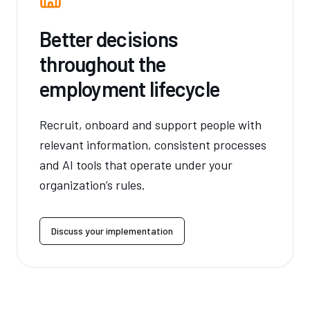
Better decisions
throughout the
employment lifecycle
Recruit, onboard and support people with
relevant information, consistent processes
and AI tools that operate under your
organization’s rules.
Discuss your implementation