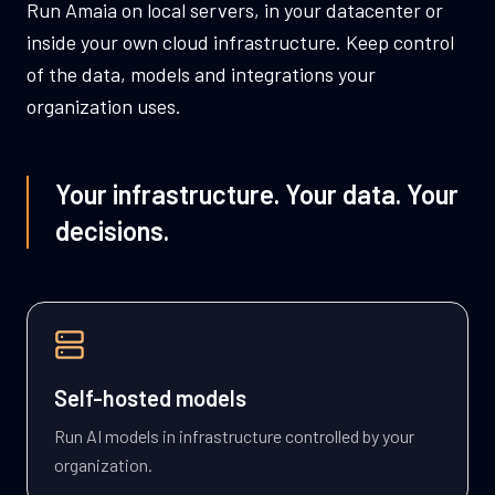
Run Amaia on local servers, in your datacenter or
inside your own cloud infrastructure. Keep control
of the data, models and integrations your
organization uses.
Your infrastructure. Your data. Your
decisions.
Self-hosted models
Run AI models in infrastructure controlled by your
organization.