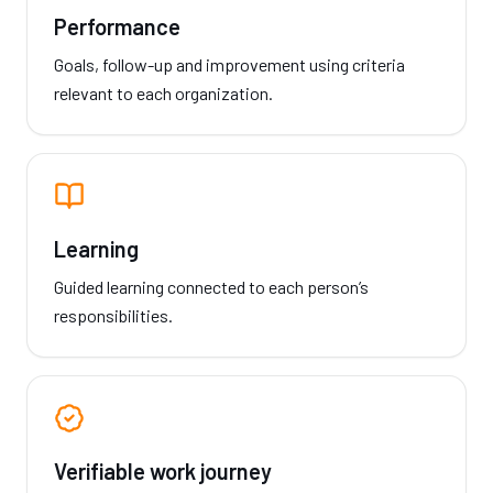
Performance
Goals, follow-up and improvement using criteria
relevant to each organization.
Learning
Guided learning connected to each person’s
responsibilities.
Verifiable work journey