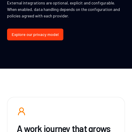
External integrations are optional, explicit and configurable.
When enabled, data handling depends on the configuration and
policies agreed with each provider.
Explore our privacy model
A work journey that grows