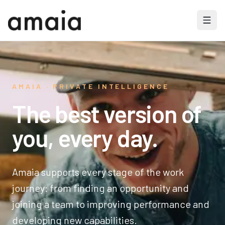
AMAIA · PRIVATE INTELLIGENCE
The best version of
you, every day.
Amaia supports every stage of the work
journey: from finding an opportunity and
joining a team to improving performance and
developing new capabilities.