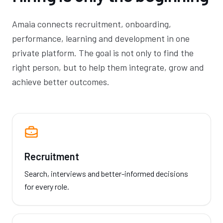
Amaia connects recruitment, onboarding,
performance, learning and development in one
private platform. The goal is not only to find the
right person, but to help them integrate, grow and
achieve better outcomes.
Recruitment
Search, interviews and better-informed decisions
for every role.