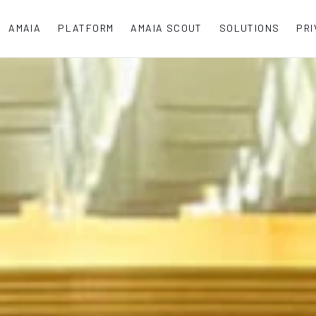
AMAIA
PLATFORM
AMAIA SCOUT
SOLUTIONS
PRI