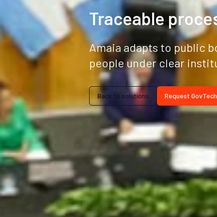
Traceable proces
Amaia adapts to public b
people under clear instit
Back to solutions
Request GovTech