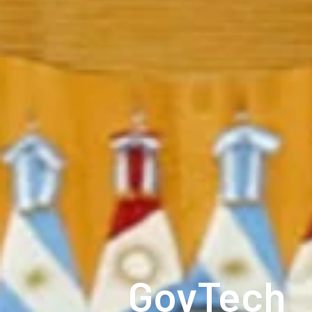
GovTech