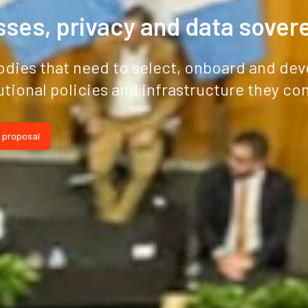
ses, privacy and data sover
odies that need to select, onboard and dev
utional policies and infrastructure they con
 proposal