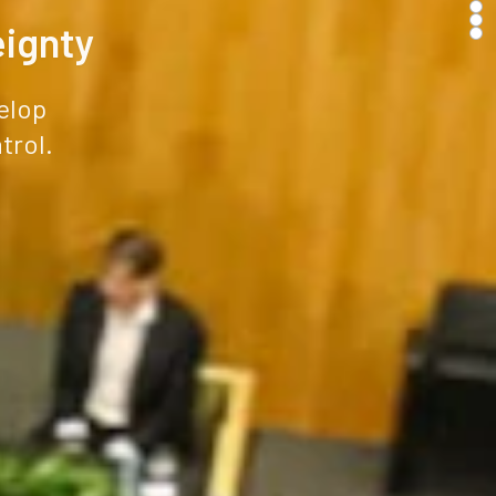
eignty
elop
trol.