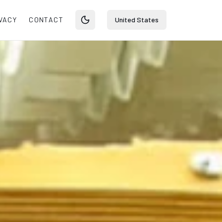
VACY
CONTACT
United States